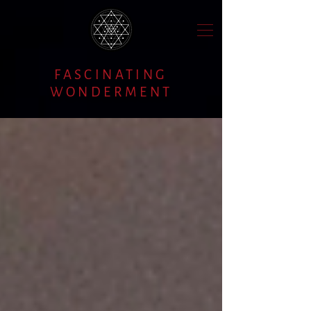
FASCINATING
WONDERMENT