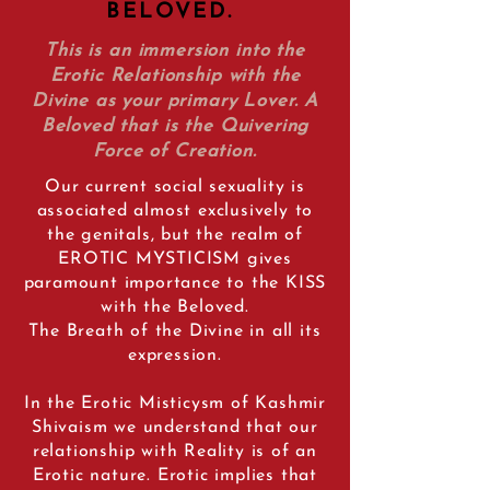
BELOVED.
This is an immersion into the
Erotic Relationship with the
Divine as your primary Lover. A
Beloved that is the Quivering
Force of Creation.
Our current social sexuality is
associated almost exclusively to
the genitals, but the realm of
EROTIC MYSTICISM gives
paramount importance to the KISS
with the Beloved.
The Breath of the Divine in all its
expression.
In the Erotic Misticysm of Kashmir
Shivaism we understand that our
relationship with Reality is of an
Erotic nature. Erotic implies that