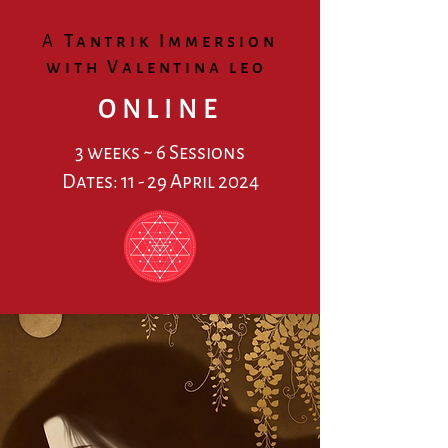
A
Tantrik Immersi
on
wit
h Valentina leo
ONLINE
3 weeks ~ 6 Sessions
Dates: 11 - 29 April 2024