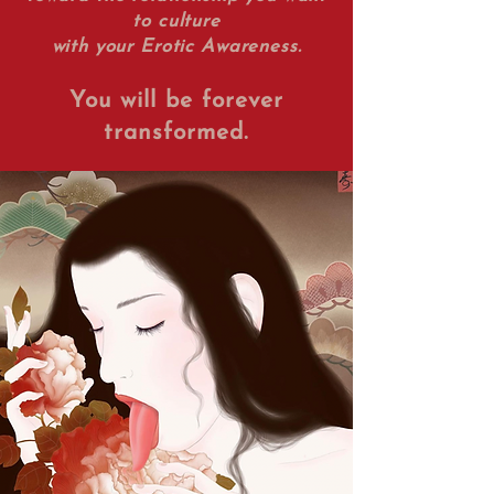
to culture
with your Erotic Awareness.
You will be forever
transformed.