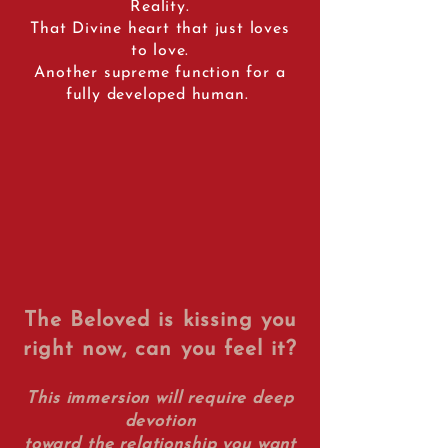
Reality.
That Divine heart that just loves
to love.
Another supreme function for a
fully developed human.
The Beloved is kissing you
right now, can you feel it?
This immersion will require deep
devotion
toward the relationship you want