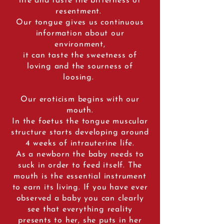
life and taste the bitterness of
resentment.
Our tongue gives us continuous
information about our
environment,
it can taste the sweetness of
loving and the sourness of
loosing.
Our eroticism begins with our
mouth.
In the foetus the tongue muscular
structure starts developing around
4 weeks of intrauterine life.
As a newborn the baby needs to
suck in order to feed itself. The
mouth is the essential instrument
to earn its living. If you have ever
observed a baby you can clearly
see that everything reality
presents to her, she puts in her