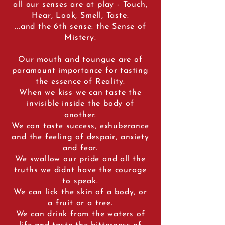
all our senses are at play - Touch,
Hear, Look, Smell, Taste.
...and the 6th sense: the Sense of
Mistery.
Our mouth and toungue are of
paramount importance for tasting
the essence of Reality.
When we kiss we can taste the
invisible inside the body of
another.
We can taste success, exhuberance
and the feeling of despair, anxiety
and fear.
We swallow our pride and all the
truths we didnt have the courage
to speak.
We can lick the skin of a body, or
a fruit or a tree.
We can drink from the waters of