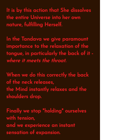
It is by this action that She dissolves
the entire Universe into her own
nature, fulfilling Herself.
In the Tandava we give paramount
importance to the relaxation of the
tongue,
in particularly the back of it -
where it meets the throat.
When we do this correctly the back
of the neck releases,
the Mind instantly relaxes and the
shoulders drop.
Finally we stop "holding" ourselves
with tension,
and we experience an
instant
sensation of expansion.