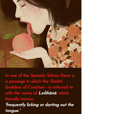
In one of the Spanda Sūtras there is
a passage in which the Shakti-
Goddess of Creation -
is referred to
with the name of
Leilihānā
,
which
literally means:
'frequently licking or darting out the
tongue.'