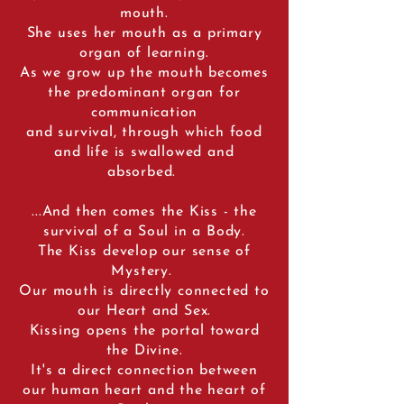
mouth.
She uses her mouth as a primary
organ of learning.
As we grow up the mouth becomes
the predominant organ for
communication
and survival, through which food
and life is swallowed and
absorbed.
...And then comes the Kiss - the
survival of a Soul in a Body.
The Kiss develop our sense of
Mystery.
Our mouth is directly connected to
our Heart and Sex.
Kissing opens the portal toward
the Divine.
It's a direct connection between
our human heart and the heart of