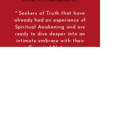
* Seekers of Truth that have
already had an experience of
Spiritual Awakening and are
ready to dive deeper into an
intimate embrace with their
Essential Nature.
* Yoga Teachers & Spiritual
practitioners that are ready to
take the plunge into their next
level of personal development
and embrace the Er0tic Wisd
om
that is the essence of the
tradition of the Tantrik Yoginis.
* Students and teachers of the
Tantrik path that want to
ground themselves into the
Traditional Feminine Teachings
of the Dakini Lineage.
* Lovers that have lost their