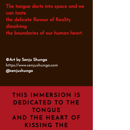
The tongue darts into space and we
can taste
the delicate flavour of Reality
dissolving
the boundaries of our human heart.
©Art by Senju Shunga
https://www.senjushunga.com
@senjushunga
THIS IMMERSION IS
DEDICATED TO THE
TONGUE
AND THE HEART OF
KISSING THE