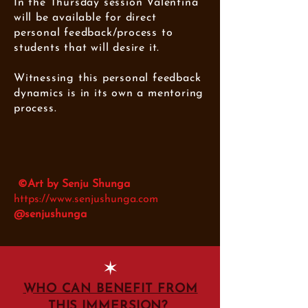
In the Thursday session Valentina
will be available for direct
personal feedback/process to
students that will desire it.
Witnessing this personal feedback
dynamics is in its own a mentoring
process.
©Art by Senju Shunga
https://www.senjushunga.com
@senjushunga
✶
WHO CAN BENEFIT FROM
THIS IMMERSION?