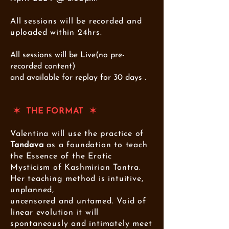
All sessions will be recorded and
uploaded within 24hrs.
All sessions will be Live(no pre-
recorded content)
and available for replay for 30 days .
✶ THE FORMAT ✶
Valentina will use the practice of
Tandava
as a foundation to teach
the Essence of the Erotic
Mysticism of Kashmirian Tantra.
Her teaching method is intuitive,
unplanned,
uncensored and untamed.
Void of
linear evolution it
will
spontaneously and intimately meet