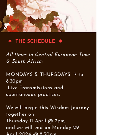
✶ THE SCHEDULE ✶
All times in Central European Time
& South Africa:
MONDAYS & THURSDAYS -7 to
8:30pm
Live Transmissions and
spontaneous practices.
We will begin this Wisdom Journey
together on
Thursday 11 April @ 7pm,
and we will end on Monday 29
April 2024 @ 8:30pm.