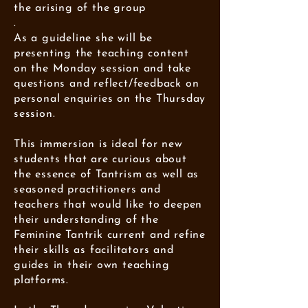
the arising of the group
.
As a guideline she will be
presenting the teaching content
on the Monday session and take
questions and reflect/feedback on
personal enquiries on the Thursday
session.
This immersion is ideal for new
students that are curious about
the essence of Tantrism as well as
seasoned practitioners and
teachers that would like to deepen
their understanding of the
Feminine Tantrik current and refine
their skills as facilitators and
guides in their own teaching
platforms.