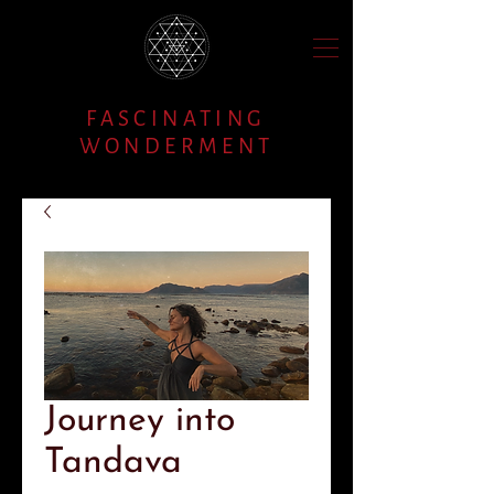
FASCINATING
WONDERMENT
Journey into
Tandava