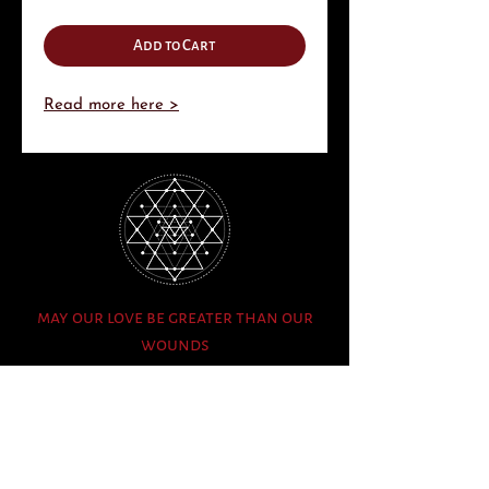
Add to Cart
Read more here >
may our love be greater than our
wounds
info@fascinatingwonderment.com
Sign Up to Mailing List
Whatsapp Events Group (Admin Only)