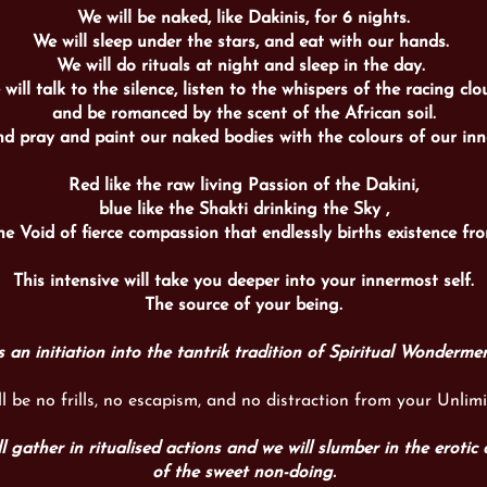
We will be naked, like Dakinis, for 6 nights.
We will sleep under the stars, and eat with our hands.
We will do rituals at night and sleep in the day.
will talk to the silence, listen to the whispers of the racing clo
and be romanced by the scent of the African soil.
nd pray and paint our naked bodies with the colours of our inn
Red like the raw living Passion of the Dakini,
blue like the Shakti drinking the Sky ,
he Void of fierce compassion that endlessly births
existence
fro
This intensive will take you deeper into your innermost self.
The source of your being.
’s an initiation into the tantrik tradition of Spiritual Wonderme
ll be no frills, no escapism, and no distraction from your Unlimi
l gather in ritualised actions and we will slumber in the erotic 
of the sweet non-doing.