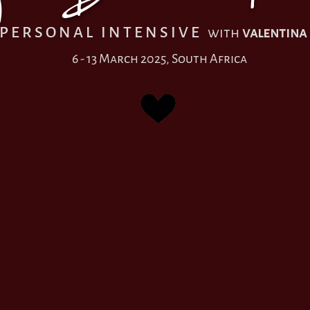
P E R S O N A L I N T E N S I V E
with
valentina
6 - 13 March 2025, South Africa