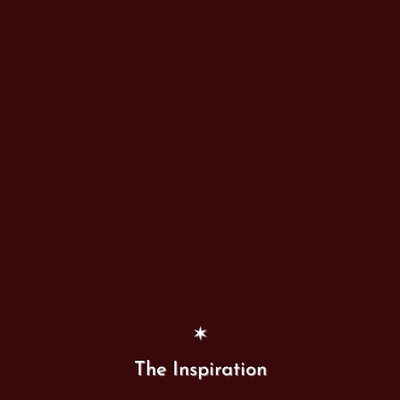
✶
The Inspiration