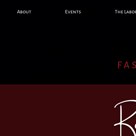
About
Events
The Labo
FA
R