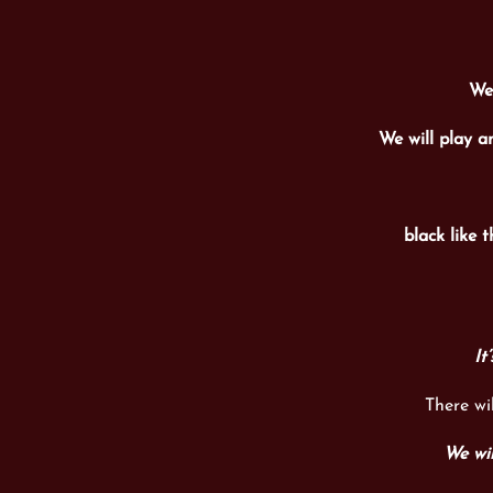
We 
We will play a
black like t
It
There wi
We wil