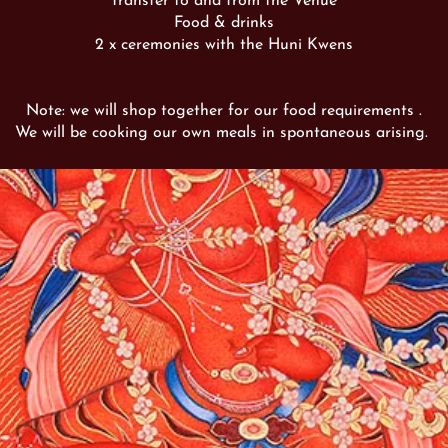
Transfer to and from the Venue
Food & drinks
2 x ceremonies with the Huni Kwens
Note: we will shop together for our food requirements .
We will be cooking our own meals in spontaneous arising.