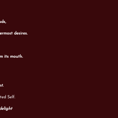
uds,
ermost desires.
m its mouth.
nt.
ted Self.
delight