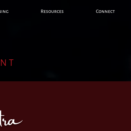
ning
Resources
Connect
ENT
tra