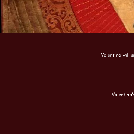
Valentina will s
Valentina'