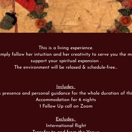
This is a living experience.
imply follow her intuition and her creativity to serve you the me
support your spiritual expansion .
The environment will be relaxed & schedule-free...
Includes:
s presence and personal guidance for the whole duration of thi
Accommodation for 6 nights
1 Follow Up call on Zoom
Excludes:
International flight