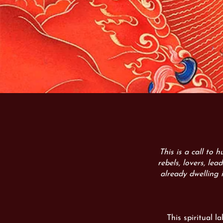
This is a call to 
rebels, lovers, lea
already dwelling 
This spiritual l