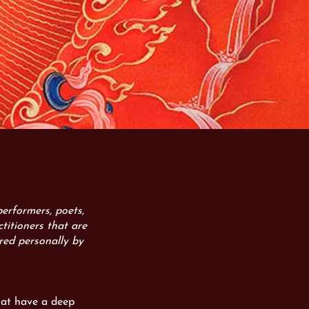
 performers, poets,
ctitioners that are
red personally by
hat have a deep