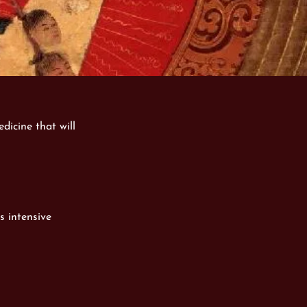
dicine that will
s intensive