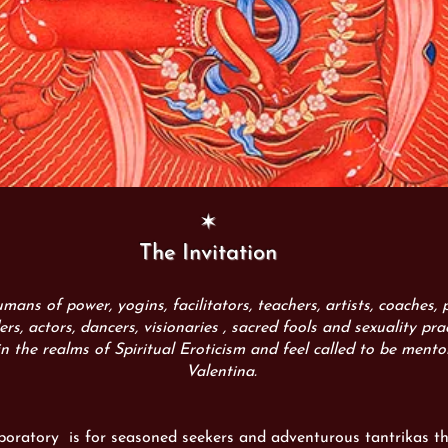
✶
The Invitation
humans of power, yogins, facilitators, teachers, artists, coaches,
ders, actors, dancers, visionaries , sacred fools and sexuality pra
in the realms of Spiritual Eroticism and feel called to be mento
Valentina.
aboratory is
for seasoned seekers and adventurous tantrikas t